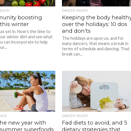
EALTH
DANCER HEALTH
munity boosting
Keeping the body health
this winter
over the holidays: 10 dos
and don’ts
as set in. Now’s the time to
our winter diet and see what
The holidays are upon us, and for
u can incorporate to help
many dancers, that means a break in
r...
terms of schedule and dancing. That
break can...
VICE
DANCER HEALTH
the new year with
Fad diets to avoid, and 5
summer superfoods
dietary strategies that