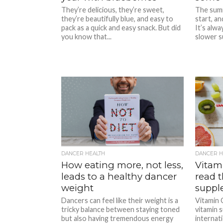
They’re delicious, they’re sweet,
The summ
they’re beautifully blue, and easy to
start, an
pack as a quick and easy snack. But did
It’s alwa
you know that...
slower s
DANCER HEALTH
DANCER H
How eating more, not less,
Vitam
leads to a healthy dancer
read t
weight
suppl
Dancers can feel like their weight is a
Vitamin 
tricky balance between staying toned
vitamin 
but also having tremendous energy
internati