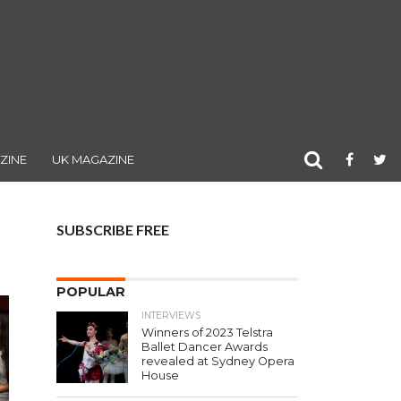
ZINE
UK MAGAZINE
SUBSCRIBE FREE
POPULAR
INTERVIEWS
Winners of 2023 Telstra
Ballet Dancer Awards
revealed at Sydney Opera
House