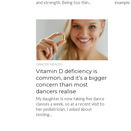
and strength. Being too thin...
example 
DANCER HEALTH
Vitamin D deficiency is
common, and it’s a bigger
concern than most
dancers realise
My daughter is now taking five dance
classes a week, so at a recent visit to
her pediatrician, I asked about
testing...