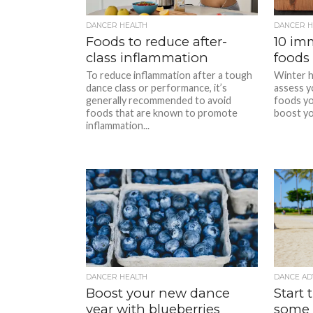
DANCER HEALTH
DANCER H
Foods to reduce after-
10 im
class inflammation
foods 
To reduce inflammation after a tough
Winter h
dance class or performance, it’s
assess y
generally recommended to avoid
foods yo
foods that are known to promote
boost you
inflammation...
DANCER HEALTH
DANCE AD
Boost your new dance
Start 
year with blueberries
some 