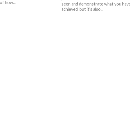
of how...
seen and demonstrate what you hav
achieved, but it’s also...