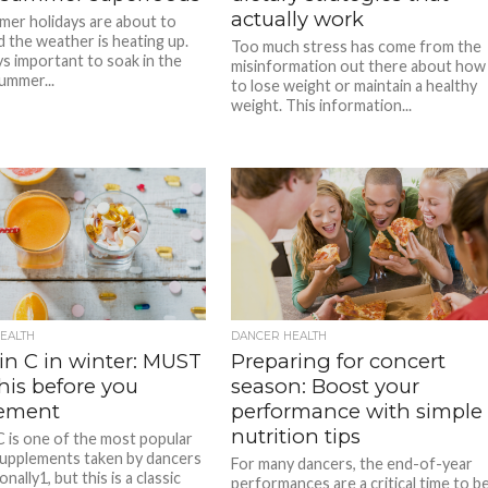
actually work
er holidays are about to
d the weather is heating up.
Too much stress has come from the
ys important to soak in the
misinformation out there about how
ummer...
to lose weight or maintain a healthy
weight. This information...
EALTH
DANCER HEALTH
in C in winter: MUST
Preparing for concert
his before you
season: Boost your
ement
performance with simple
nutrition tips
C is one of the most popular
supplements taken by dancers
For many dancers, the end-of-year
onally1, but this is a classic
performances are a critical time to b