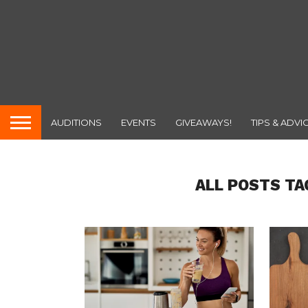
AUDITIONS
EVENTS
GIVEAWAYS!
TIPS & ADVI
ALL POSTS TA