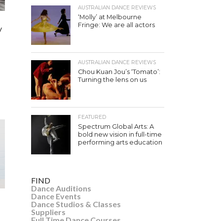
AUSTRALIAN DANCE REVIEWS
‘Molly’ at Melbourne
Fringe: We are all actors
y
AUSTRALIAN DANCE REVIEWS
Chou Kuan Jou’s ‘Tomato’:
Turning the lens on us
FEATURED
Spectrum Global Arts: A
bold new vision in full-time
performing arts education
FIND
Dance Auditions
Dance Events
Dance Studios & Classes
Suppliers
Full Time Dance Courses