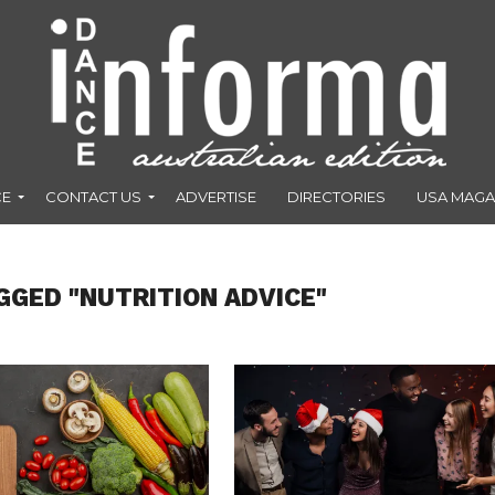
CE
CONTACT US
ADVERTISE
DIRECTORIES
USA MAGA
GGED "NUTRITION ADVICE"