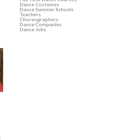
Dance Costumes
Dance Summer Schools
Teachers
Choreographers
Dance Companies
Dance Jobs
e