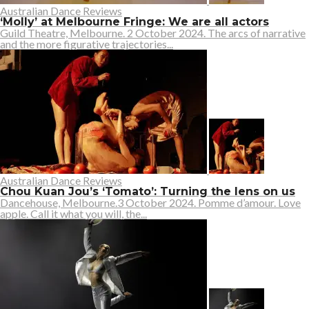
Australian Dance Reviews
‘Molly’ at Melbourne Fringe: We are all actors
Guild Theatre, Melbourne. 2 October 2024. The arcs of narrative
and the more figurative trajectories...
Australian Dance Reviews
Chou Kuan Jou’s ‘Tomato’: Turning the lens on us
Dancehouse, Melbourne.3 October 2024. Pomme d’amour. Love
apple. Call it what you will, the...