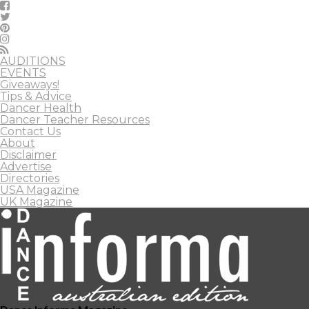
AUDITIONS
EVENTS
Giveaways!
Tips & Advice
Dancer Health
Dancer Teacher Resources
Contact Us
About
Disclaimer
Advertise
Directories
USA Magazine
UK Magazine