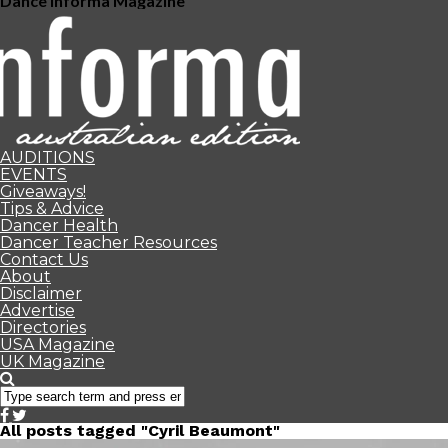
Dance Informa Magazine
AUDITIONS
EVENTS
Giveaways!
Tips & Advice
Dancer Health
Dancer Teacher Resources
Contact Us
About
Disclaimer
Advertise
Directories
USA Magazine
UK Magazine
All posts tagged "Cyril Beaumont"