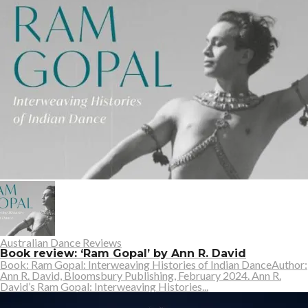
Australian Dance Reviews
Book review: ‘Ram Gopal’ by Ann R. David
Book: Ram Gopal: Interweaving Histories of Indian DanceAuthor:
Ann R. David, Bloomsbury Publishing, February 2024. Ann R.
David’s Ram Gopal: Interweaving Histories...