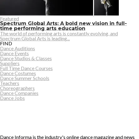
Featured
Spectrum Global Arts: A bold new vision in full-
time performing arts education
The world of performing arts is constantly evolving, and
Spectrum Global Arts is leading...
FIND
Dance Auditions
Dance Events
Dance Studios & Classes
Suppliers
Full Time Dance Courses
Dance Costumes
Dance Summer Schools
Teachers
Choreographers
Dance Companies
Dance Jobs
Dance Informa is the industry's online dance magazine and news