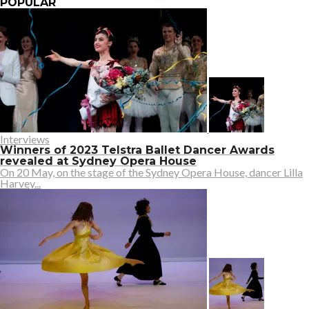
POPULAR
Interviews
Winners of 2023 Telstra Ballet Dancer Awards
revealed at Sydney Opera House
On 20 May, on the stage of the Sydney Opera House, dancer Lilla
Harvey...