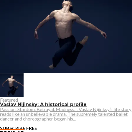
Featured
Vaslav Nijinsky: A historical profile
Passion. Stardom. Betrayal. Madness… Vaslav Nijinksy’s life story
reads like an unbelievable drama. The supremely talented ballet
dancer and choreographer began his...
SUBSCRIBE FREE