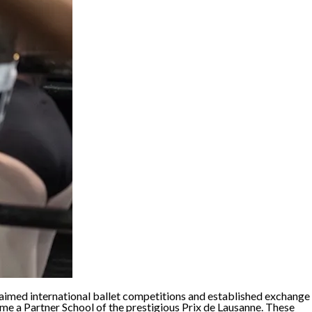
cclaimed international ballet competitions and established exchange
e a Partner School of the prestigious Prix de Lausanne. These