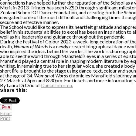
connections have helped further the reputation of the School as a 
Merit in 2013. Trinder has seen NZSD through significant milest
Zealand School Of Dance Foundation, and creating both the School’
navigated some of the most difficult and challenging times through
secure and effective manner.
The School would like to express its heartfelt gratitude and appre
belief in his students’ abilities to excel has been an inspiration t
well as his leadership and guidance throughout the pandemic.
During the Festival of Colour 2023, a week-long celebration of the
death,
Woman of Words
is a newly created biographical dance work
who inspired the ideas behind her works. The work is choreogra
able to see the world through Mansfield’s eyes in a series of epist
Mansfield played a central role in shaping modern literature by exp
writing. In remaining true to her singular voice, she created a bod
short life is brought to the stage using dance, text, colour and s
at the age of 34,
Woman of Words
chronicles Mansfield’s journey and
27 March, at 6pm and 8:30pm. For tickets and more information, v
By Laura Di Orio of
Dance Informa.
Share this:
Email
Print