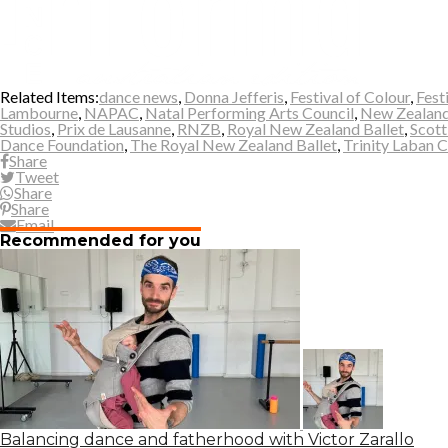
Related Items:
dance news
,
Donna Jefferis
,
Festival of Colour
,
Fest
Lambourne
,
NAPAC
,
Natal Performing Arts Council
,
New Zealand
Studios
,
Prix de Lausanne
,
RNZB
,
Royal New Zealand Ballet
,
Scott
Dance Foundation
,
The Royal New Zealand Ballet
,
Trinity Laban 
Share
Tweet
Share
Share
Email
Recommended for you
Balancing dance and fatherhood with Victor Zarallo