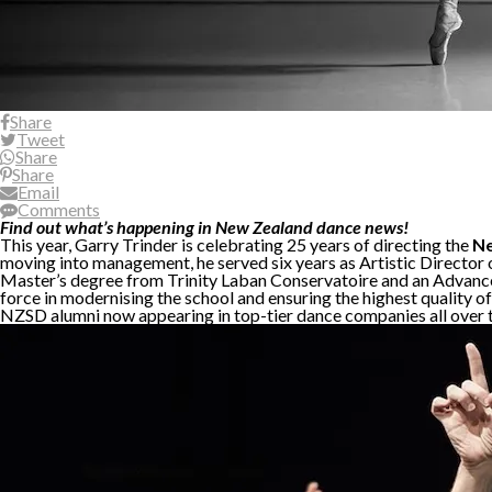
Share
Tweet
Share
Share
Email
Comments
Find out what’s happening in New Zealand dance news!
This year, Garry Trinder is celebrating 25 years of directing the
Ne
moving into management, he served six years as Artistic Director
Master’s degree from Trinity Laban Conservatoire and an Advanced
force in modernising the school and ensuring the highest quality 
NZSD alumni now appearing in top-tier dance companies all over 