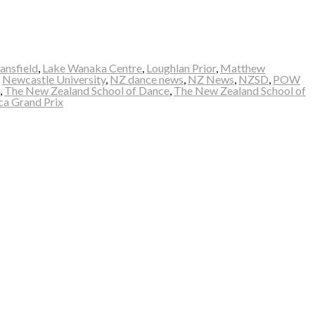
ansfield
,
Lake Wanaka Centre
,
Loughlan Prior
,
Matthew
,
Newcastle University
,
NZ dance news
,
NZ News
,
NZSD
,
POW
,
The New Zealand School of Dance
,
The New Zealand School of
ca Grand Prix