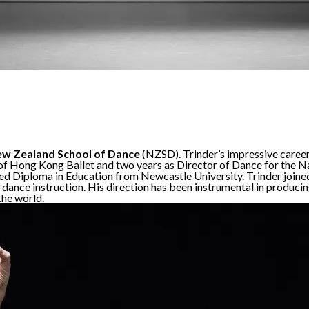
w Zealand School of Dance
(NZSD). Trinder’s impressive career 
 of Hong Kong Ballet and two years as Director of Dance for the N
 Diploma in Education from Newcastle University. Trinder joined 
of dance instruction. His direction has been instrumental in produ
the world.