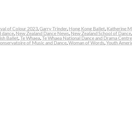
ival of Colour 2023
,
Garry Trinder
,
Hong Kong Ballet
,
Katherine M
 dance
,
New Zealand Dance News
,
New Zealand School of Dance
ish Ballet
,
Te Whaea
,
Te Whaea National Dance and Drama Centre
Conservatoire of Music and Dance
,
Woman of Words
,
Youth Ameri