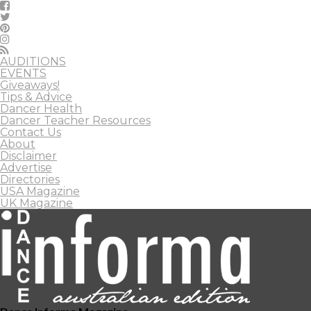
AUDITIONS
EVENTS
Giveaways!
Tips & Advice
Dancer Health
Dancer Teacher Resources
Contact Us
About
Disclaimer
Advertise
Directories
USA Magazine
UK Magazine