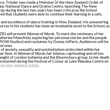
o dance, Trinder was made a Member of the New Zealand Order of
haea: National Dance and Drama Centre, launching The New
 during the last two years has been critical as the School
 that students were able to continue their learning in a safe,
ss and excellence of dance training in New Zealand. His unwavering
ources to his students has been an invaluable asset to the School, as
B) will present
Woman of Words
. To mark the centenary of her
therine Mansfield, exploring her personal stories and the people
(POW Studios) and costumes by Donna Jefferis. Audiences will be
ed ones.
of anxiety, sexuality and existentialism embroiled within her
er time. In
Woman of Words
, her intense, captivating and all too
the height of London bohemia and the Bloomsbury group, to her death
 presented during the Festival of Colour at Lake Wanaka Centre on
al-new-zealand-ballet
.