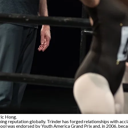
ric Hong.
ining reputation globally. Trinder has forged relationships with a
ool was endorsed by Youth America Grand Prix and, in 2006, becam