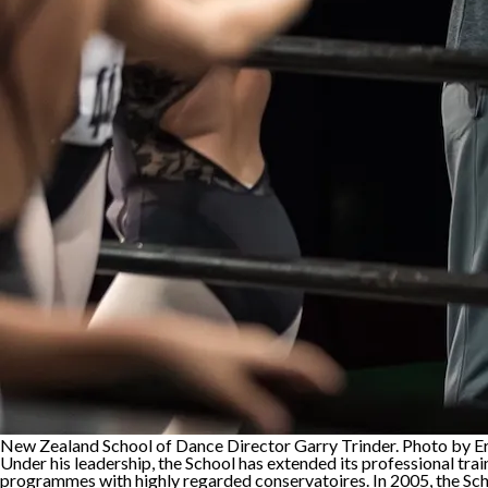
New Zealand School of Dance Director Garry Trinder. Photo by E
Under his leadership, the School has extended its professional tra
programmes with highly regarded conservatoires. In 2005, the Sch