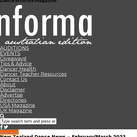
Dance Informa Magazine
AUDITIONS
EVENTS
Giveaways!
Tips & Advice
Dancer Health
Dancer Teacher Resources
Contact Us
About
Disclaimer
Advertise
Directories
USA Magazine
UK Magazine
Featured
New Zealand Dance News – February/March 2023