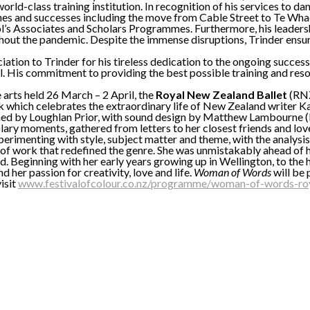
world-class training institution. In recognition of his services t
ones and successes including the move from Cable Street to Te W
s Associates and Scholars Programmes. Furthermore, his leadership
out the pandemic. Despite the immense disruptions, Trinder ensured
ciation to Trinder for his tireless dedication to the ongoing succe
o all. His commitment to providing the best possible training and res
 arts held 26 March – 2 April, the
Royal New Zealand Ballet
(RNZ
 which celebrates the extraordinary life of New Zealand writer Ka
phed by Loughlan Prior, with sound design by Matthew Lambourne 
olary moments, gathered from letters to her closest friends and lov
erimenting with style, subject matter and theme, with the analysis 
y of work that redefined the genre. She was unmistakably ahead of h
ound. Beginning with her early years growing up in Wellington, to 
 her passion for creativity, love and life.
Woman of Words
will be
isit
www.festivalofcolour.co.nz/programme/woman-of-words-roy