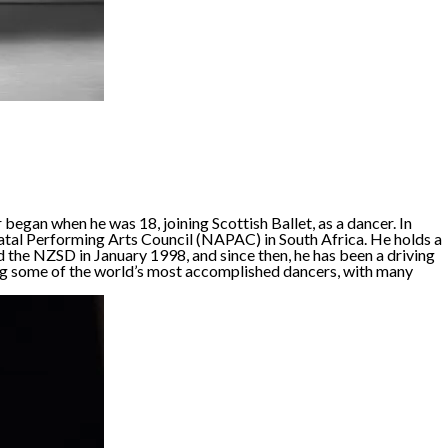
began when he was 18, joining Scottish Ballet, as a dancer. In
atal Performing Arts Council (NAPAC) in South Africa. He holds a
the NZSD in January 1998, and since then, he has been a driving
cing some of the world’s most accomplished dancers, with many