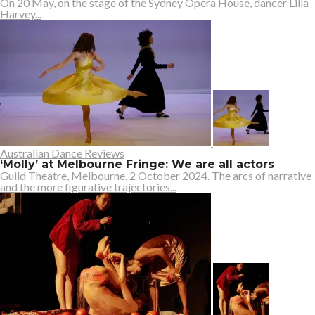
On 20 May, on the stage of the Sydney Opera House, dancer Lilla
Harvey...
Australian Dance Reviews
‘Molly’ at Melbourne Fringe: We are all actors
Guild Theatre, Melbourne. 2 October 2024. The arcs of narrative
and the more figurative trajectories...