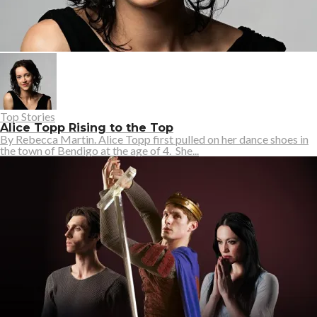
Top Stories
Alice Topp Rising to the Top
By Rebecca Martin. Alice Topp first pulled on her dance shoes in
the town of Bendigo at the age of 4. She...