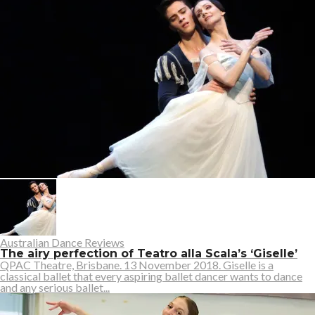
Australian Dance Reviews
The airy perfection of Teatro alla Scala’s ‘Giselle’
QPAC Theatre, Brisbane. 13 November 2018. Giselle is a
classical ballet that every aspiring ballet dancer wants to dance
and any serious ballet...