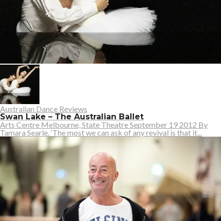
Australian Dance Reviews
Swan Lake – The Australian Ballet
Arts Centre Melbourne, State Theatre September 19 2012 By
Tamara Searle. ‘The most we can ask of any revival is that it...