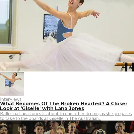
Interviews
What Becomes Of The Broken Hearted? A Closer
Look at ‘Giselle’ with Lana Jones
Ballerina Lana Jones is about to dance her dream, as she prepares
to take to the boards as Giselle in The Australian...