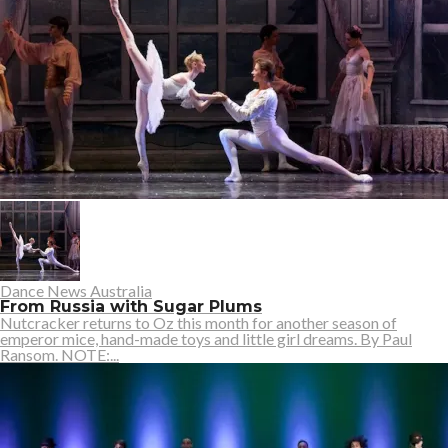
Dance News Australia
From Russia with Sugar Plums
Nutcracker returns to Oz this month for another season of
emperor mice, hand-made toys and little girl dreams. By Paul
Ransom. NOTE:...