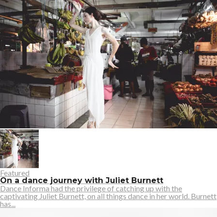
Featured
On a dance journey with Juliet Burnett
Dance Informa had the privilege of catching up with the
captivating Juliet Burnett, on all things dance in her world. Burnett
has...