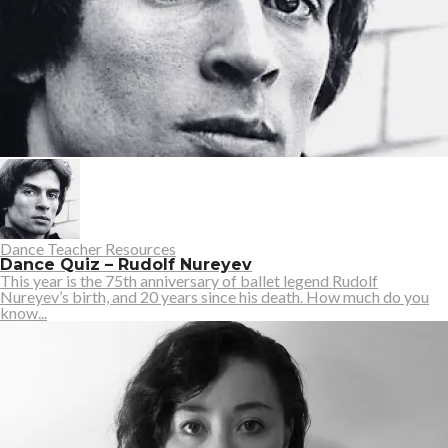
Dance Teacher Resources
Dance Quiz – Rudolf Nureyev
This year is the 75th anniversary of ballet legend Rudolf
Nureyev’s birth, and 20 years since his death. How much do you
know...