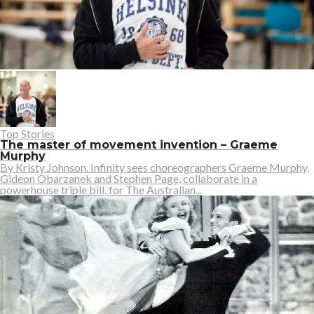
Top Stories
The master of movement invention – Graeme
Murphy
By Kristy Johnson. Infinity sees choreographers Graeme Murphy,
Gideon Obarzanek and Stephen Page, collaborate in a
powerhouse triple bill, for The Australian...