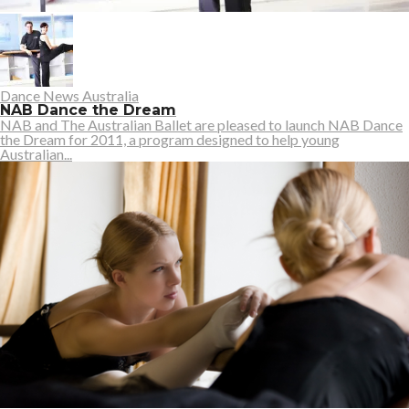
Dance News Australia
NAB Dance the Dream
NAB and The Australian Ballet are pleased to launch NAB Dance
the Dream for 2011, a program designed to help young
Australian...