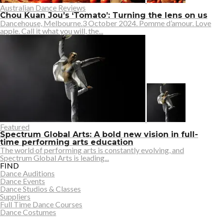
Australian Dance Reviews
Chou Kuan Jou’s ‘Tomato’: Turning the lens on us
Dancehouse, Melbourne.3 October 2024. Pomme d’amour. Love
apple. Call it what you will, the...
Featured
Spectrum Global Arts: A bold new vision in full-
time performing arts education
The world of performing arts is constantly evolving, and
Spectrum Global Arts is leading...
FIND
Dance Auditions
Dance Events
Dance Studios & Classes
Suppliers
Full Time Dance Courses
Dance Costumes