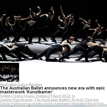
Australian Dance Reviews
The Australian Ballet announces new era with epic
masterwork ‘Kunstkamer’
Sydney Opera House, Sydney.29 April 2022. In
staging Kunstkamer, The Australian Ballet’s Artistic Director
David Hallberg has made a bold statement regarding the artistic...