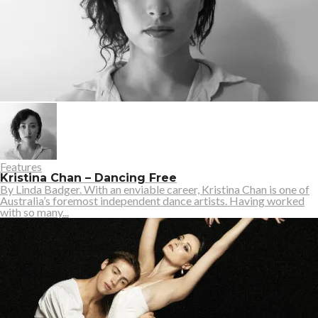
Features
Kristina Chan – Dancing Free
By Linda Badger. With an enviable career, Kristina Chan is one of
Australia’s foremost independent dance artists. Having worked
with so many...