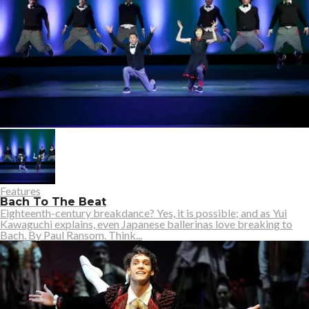
Features
Bach To The Beat
Eighteenth-century breakdance? Yes, it is possible; and as Yui
Kawaguchi explains, even Japanese ballerinas love breaking to
Bach. By Paul Ransom. Think...