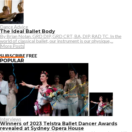
Dance Advice
The Ideal Ballet Body
By Brian Nolan. GRD DIP, GRD CRT, BA, DIP, RAD TC. In the
world of classical ballet, our instrument is our physique,...
More Posts
SUBSCRIBE FREE
POPULAR
Interviews
Winners of 2023 Telstra Ballet Dancer Awards
revealed at Sydney Opera House