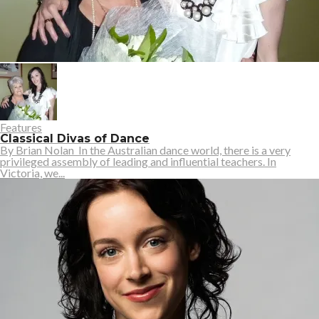
Features
Classical Divas of Dance
By Brian Nolan In the Australian dance world, there is a very
privileged assembly of leading and influential teachers. In
Victoria, we...