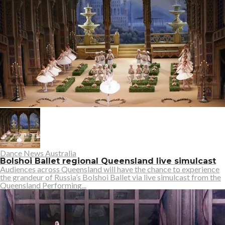
Dance News Australia
Bolshoi Ballet regional Queensland live simulcast
Audiences across Queensland will have the chance to experience
the grandeur of Russia’s Bolshoi Ballet via live simulcast from the
Queensland Performing...