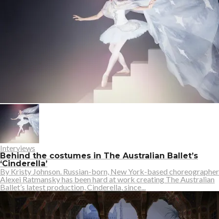
Interviews
Behind the costumes in The Australian Ballet’s
‘Cinderella’
By Kristy Johnson. Russian-born, New York-based choreographer
Alexei Ratmansky has been hard at work creating The Australian
Ballet’s latest production, Cinderella, since...