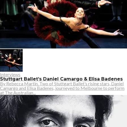
Interviews
Stuttgart Ballet’s Daniel Camargo & Elisa Badenes
By Rebecca Martin. Two of Stuttgart Ballet’s rising stars, Daniel
Camargo and Elisa Badenes, journeyed to Melbourne to perform
at The Australian...