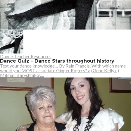
Dance Teacher Resources
Dance Quiz – Dance Stars throughout history
Test your dance knowledge… By Rain Francis. With which name
would you MOST associate Ginger Rogers? a) Gene Kelly c)
Mikhail Baryshnikov...