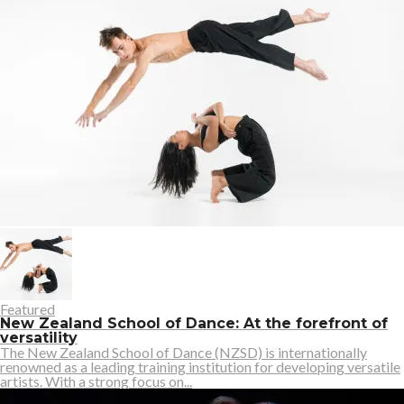
Featured
New Zealand School of Dance: At the forefront of
versatility
The New Zealand School of Dance (NZSD) is internationally
renowned as a leading training institution for developing versatile
artists. With a strong focus on...