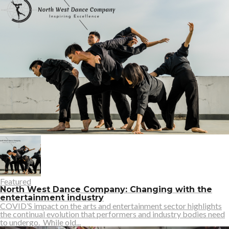
Featured
North West Dance Company: Changing with the
entertainment industry
COVID’S impact on the arts and entertainment sector highlights
the continual evolution that performers and industry bodies need
to undergo. While old...