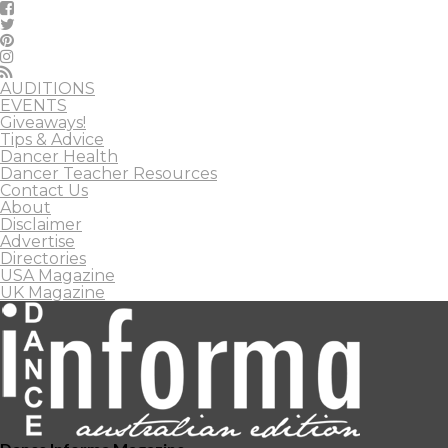
AUDITIONS
EVENTS
Giveaways!
Tips & Advice
Dancer Health
Dancer Teacher Resources
Contact Us
About
Disclaimer
Advertise
Directories
USA Magazine
UK Magazine