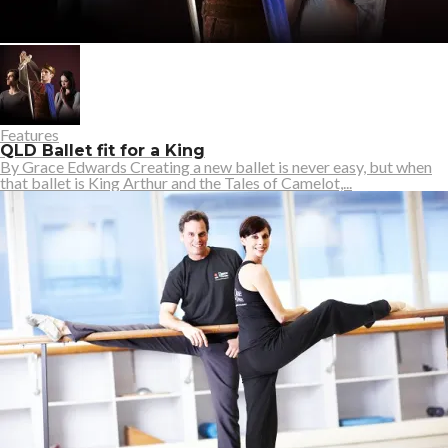
Features
QLD Ballet fit for a King
By Grace Edwards Creating a new ballet is never easy, but when
that ballet is King Arthur and the Tales of Camelot,...