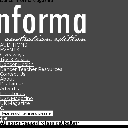
Dance Informa Magazine
AUDITIONS
EVENTS
Giveaways!
Tips & Advice
Dancer Health
Dancer Teacher Resources
Contact Us
About
Disclaimer
Advertise
Directories
USA Magazine
UK Magazine
All posts tagged "classical ballet"