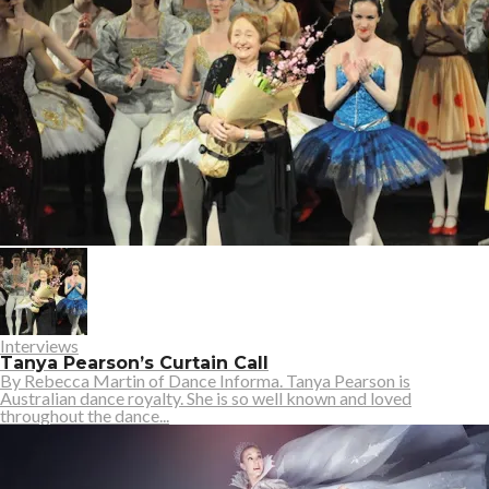
Interviews
Tanya Pearson’s Curtain Call
By Rebecca Martin of Dance Informa. Tanya Pearson is
Australian dance royalty. She is so well known and loved
throughout the dance...