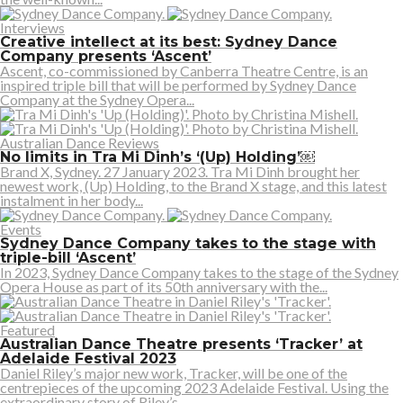
Interviews
Creative intellect at its best: Sydney Dance
Company presents ‘Ascent’
Ascent, co-commissioned by Canberra Theatre Centre, is an
inspired triple bill that will be performed by Sydney Dance
Company at the Sydney Opera...
Australian Dance Reviews
No limits in Tra Mi Dinh’s ‘(Up) Holding’￼
Brand X, Sydney. 27 January 2023. Tra Mi Dinh brought her
newest work, (Up) Holding, to the Brand X stage, and this latest
instalment in her body...
Events
Sydney Dance Company takes to the stage with
triple-bill ‘Ascent’
In 2023, Sydney Dance Company takes to the stage of the Sydney
Opera House as part of its 50th anniversary with the...
Featured
Australian Dance Theatre presents ‘Tracker’ at
Adelaide Festival 2023
Daniel Riley’s major new work, Tracker, will be one of the
centrepieces of the upcoming 2023 Adelaide Festival. Using the
extraordinary story of Riley’s...