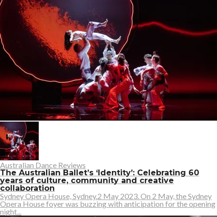
Australian Dance Reviews
The Australian Ballet’s ‘Identity’: Celebrating 60
years of culture, community and creative
collaboration
Sydney Opera House, Sydney.2 May 2023. On 2 May, the Sydney
Opera House foyer was buzzing with anticipation for the opening
night...