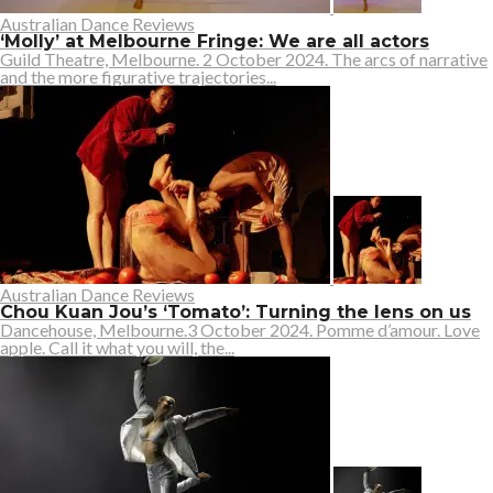
Australian Dance Reviews
‘Molly’ at Melbourne Fringe: We are all actors
Guild Theatre, Melbourne. 2 October 2024. The arcs of narrative
and the more figurative trajectories...
Australian Dance Reviews
Chou Kuan Jou’s ‘Tomato’: Turning the lens on us
Dancehouse, Melbourne.3 October 2024. Pomme d’amour. Love
apple. Call it what you will, the...