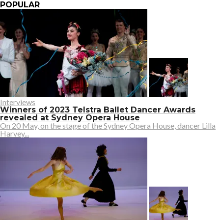
POPULAR
Interviews
Winners of 2023 Telstra Ballet Dancer Awards
revealed at Sydney Opera House
On 20 May, on the stage of the Sydney Opera House, dancer Lilla
Harvey...