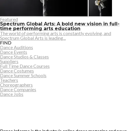
Featured
Spectrum Global Arts: A bold new vision in full-
time performing arts education
The world of performing arts is constantly evolving, and
Spectrum Global Arts is leading...
FIND
Dance Auditions
Dance Events
Dance Studios & Classes
Suppliers
Full Time Dance Courses
Dance Costumes
Dance Summer Schools
Teachers
Choreographers
Dance Companies
Dance Jobs
Dance Informa is the industry's online dance magazine and news