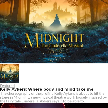
Featured
Kelly Aykers: Where body and mind take me
The choreography of the prolific Kelly Aykers is about to hit the
stage in Midnight, a new musical theatre work loosely inspired by
the fairy tale Cinderella. Aykers says, “To be able to...