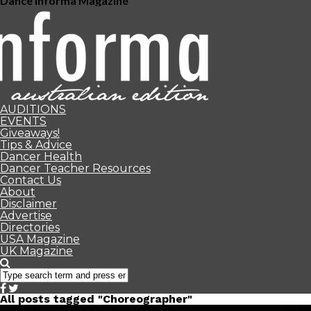
Dance Informa Magazine
AUDITIONS
EVENTS
Giveaways!
Tips & Advice
Dancer Health
Dancer Teacher Resources
Contact Us
About
Disclaimer
Advertise
Directories
USA Magazine
UK Magazine
All posts tagged "Choreographer"