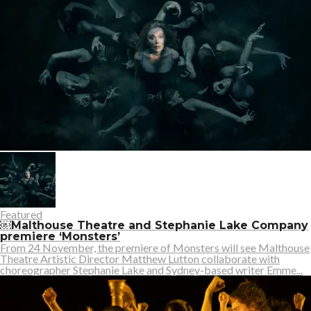
Featured
￼Malthouse Theatre and Stephanie Lake Company
premiere ‘Monsters’
From 24 November, the premiere of Monsters will see Malthouse
Theatre Artistic Director Matthew Lutton collaborate with
choreographer Stephanie Lake and Sydney-based writer Emme...