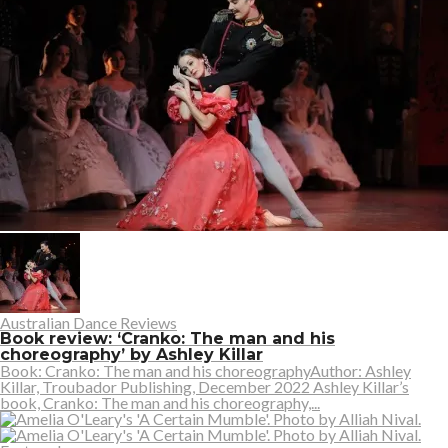
Australian Dance Reviews
Book review: ‘Cranko: The man and his
choreography’ by Ashley Killar
Book: Cranko: The man and his choreographyAuthor: Ashley
Killar, Troubador Publishing, December 2022 Ashley Killar’s
book, Cranko: The man and his choreography,...