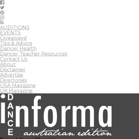
AUDITIONS
EVENTS
Giveaways!
Tips & Advice
Dancer Health
Dancer Teacher Resources
Contact Us
About
Disclaimer
Advertise
Directories
USA Magazine
UK Magazine