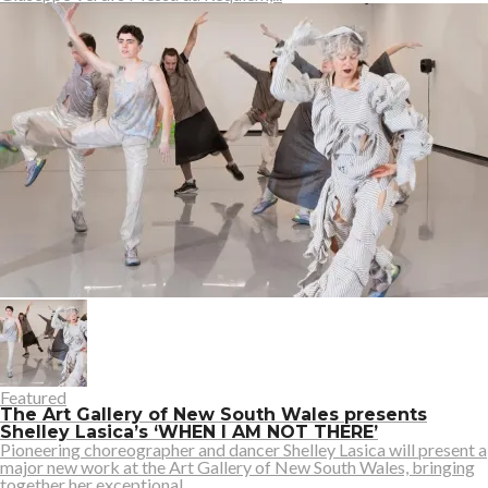
Featured
The Art Gallery of New South Wales presents
Shelley Lasica’s ‘WHEN I AM NOT THERE’
Pioneering choreographer and dancer Shelley Lasica will present a
major new work at the Art Gallery of New South Wales, bringing
together her exceptional...