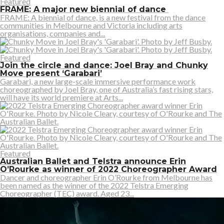
Featured
FRAME: A major new biennial of dance
FRAME: A biennial of dance, is a new festival from the dance
communities in Melbourne and Victoria including arts
organisations, companies and...
Featured
Join the circle and dance: Joel Bray and Chunky
Move present ‘Garabari’
Garabari, a new large-scale immersive performance work
choreographed by Joel Bray, one of Australia’s fast rising stars,
will have its world premiere at Arts...
Featured
Australian Ballet and Telstra announce Erin
O’Rourke as winner of 2022 Choreographer Award
Dancer and choreographer Erin O’Rourke from Melbourne has
been named as the winner of the 2022 Telstra Emerging
Choreographer (TEC) award. Aged 23...