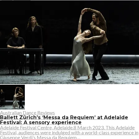
Australian Dance Reviews
Ballett Zürich’s ‘Messa da Requiem’ at Adelaide
Festival: A sensory experience
Adelaide Festival Centre, Adelaide.8 March 2023. This Adelaide
Festival, audiences were indulged with a world-class experience in
Giuseppe Verdi’s Messa da Requiem,...