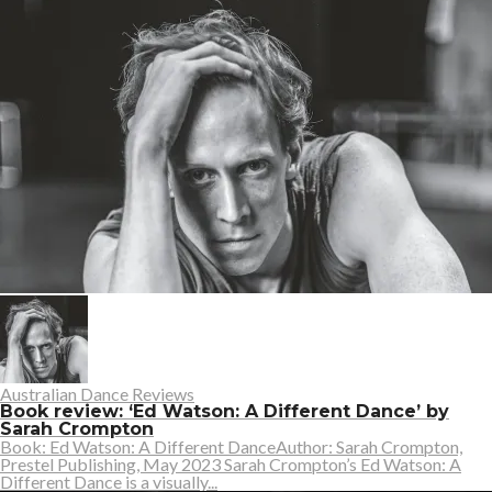
Australian Dance Reviews
Book review: ‘Ed Watson: A Different Dance’ by
Sarah Crompton
Book: Ed Watson: A Different DanceAuthor: Sarah Crompton,
Prestel Publishing, May 2023 Sarah Crompton’s Ed Watson: A
Different Dance is a visually...