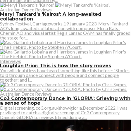
performance installation by...
Australian Dance Reviews
Meryl Tankard’s ‘Kairos’: A long-awaited
collaboration
Sydney Festival, Carriageworks.19 January 2023. Meryl Tankard
AO’s long-awaited collaboration with composer Elena Kats-
Chernin AO and visual artist Régis Lansac OAM has finally graced
the stage for...
Interviews
Loughlan Prior: This is how the story moves
You will doubtless have heard something like this before: “Stories
told through dance connect with people and connect people
together; and I...
Australian Dance Reviews
Co3 Contemporary Dance in ‘GLORIA’: Grieving with
a sense of hope
Digital screening, co3.org.au/show/gloria.December 2022. I was
privileged to catch a digital screening of Co3 Contemporary
Dance’s GLORIA to review, filmed during a...