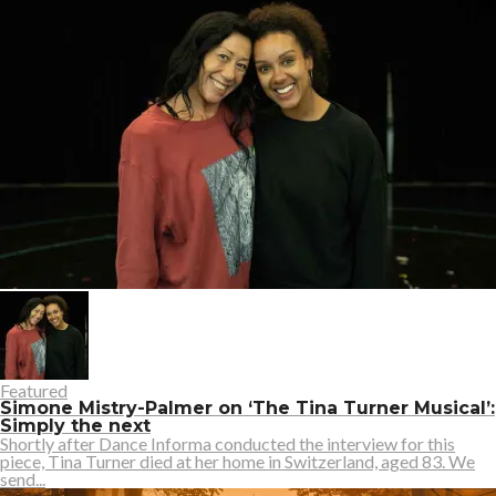
Featured
Simone Mistry-Palmer on ‘The Tina Turner Musical’:
Simply the next
Shortly after Dance Informa conducted the interview for this
piece, Tina Turner died at her home in Switzerland, aged 83. We
send...