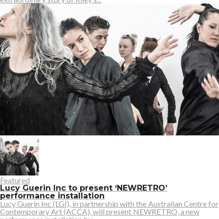
Featured
Lucy Guerin Inc to present ‘NEWRETRO’
performance installation
Lucy Guerin Inc (LGI), in partnership with the Australian Centre for
Contemporary Art (ACCA), will present NEWRETRO, a new