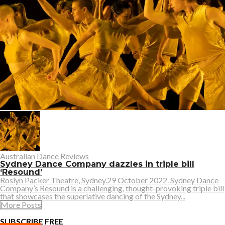
Australian Dance Reviews
Sydney Dance Company dazzles in triple bill
‘Resound’
Roslyn Packer Theatre, Sydney.29 October 2022. Sydney Dance
Company’s Resound is a challenging, thought-provoking triple bill
that showcases the superlative dancing of the Sydney...
More Posts
SUBSCRIBE FREE