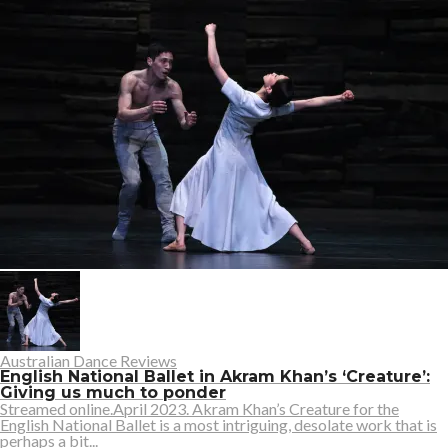
Australian Dance Reviews
English National Ballet in Akram Khan’s ‘Creature’:
Giving us much to ponder
Streamed online.April 2023. Akram Khan’s Creature for the
English National Ballet is a most intriguing, desolate work that is
perhaps a bit...