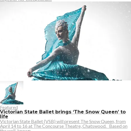
Featured
Victorian State Ballet brings ‘The Snow Queen’ to
life
Victorian State Ballet (VSB) will present The Snow Queen, from
April 14 to 16 at The Concourse Theatre, Chatswood. Based on
the well-known...