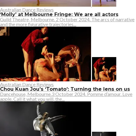
Australian Dance Reviews
‘Molly’ at Melbourne Fringe: We are all actors
Guild Theatre, Melbourne. 2 October 2024. The arcs of narrative
and the more figurative trajectories...
Australian Dance Reviews
Chou Kuan Jou’s ‘Tomato’: Turning the lens on us
Dancehouse, Melbourne.3 October 2024. Pomme d’amour. Love
apple. Call it what you will, the...