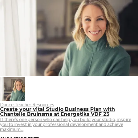
Dance Teacher Resources
Create your vital Studio Business Plan with
Chantelle Bruinsma at Energetiks VDF 23
If there’s one person who can help you build your studio, inspire
you to invest in your professional development and achieve
maximum...