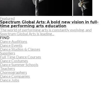
Featured
Spectrum Global Arts: A bold new vision in full-
time performing arts education
The world of performing arts is constantly evolving, and
Spectrum Global Arts is leading...
FIND
Dance Auditions
Dance Events
Dance Studios & Classes
Suppliers
Full Time Dance Courses
Dance Costumes
Dance Summer Schools
Teachers
Choreographers
Dance Companies
Dance Jobs