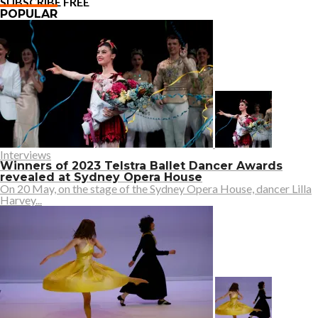
SUBSCRIBE FREE
POPULAR
Interviews
Winners of 2023 Telstra Ballet Dancer Awards
revealed at Sydney Opera House
On 20 May, on the stage of the Sydney Opera House, dancer Lilla
Harvey...