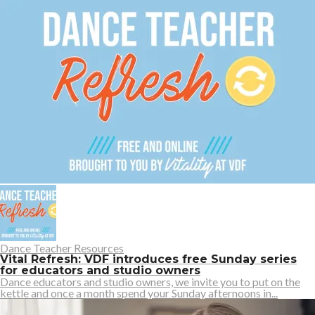
Dance Teacher Resources
Vital Refresh: VDF introduces free Sunday series
for educators and studio owners
Dance educators and studio owners, we invite you to put on the
kettle and once a month spend your Sunday afternoons in...