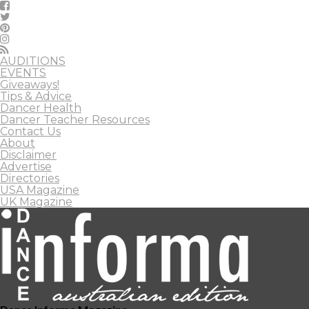
AUDITIONS
EVENTS
Giveaways!
Tips & Advice
Dancer Health
Dancer Teacher Resources
Contact Us
About
Disclaimer
Advertise
Directories
USA Magazine
UK Magazine