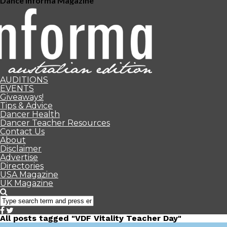
Dance Informa Magazine
AUDITIONS
EVENTS
Giveaways!
Tips & Advice
Dancer Health
Dancer Teacher Resources
Contact Us
About
Disclaimer
Advertise
Directories
USA Magazine
UK Magazine
All posts tagged "VDF Vitality Teacher Day"