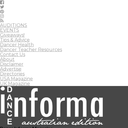
AUDITIONS
EVENTS
Giveaways!
Tips & Advice
Dancer Health
Dancer Teacher Resources
Contact Us
About
Disclaimer
Advertise
Directories
USA Magazine
UK Magazine