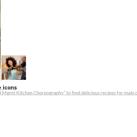
e icons
 Mgmt Kitchen Choreography” to find delicious recipes for main cou