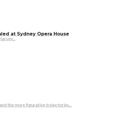
ealed at Sydney Opera House
arvey...
d the more figurative trajectories...