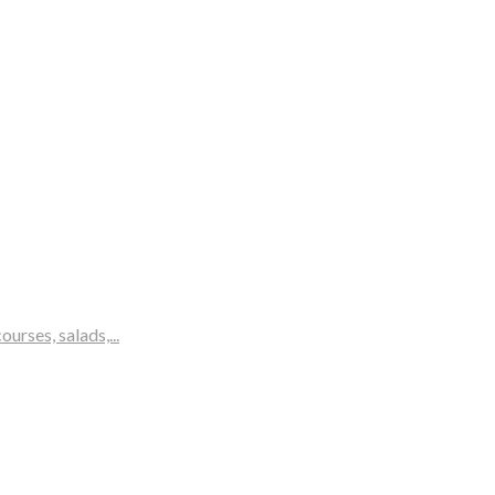
rses, salads,...