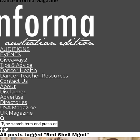
Dance Informa Magazine
AUDITIONS
EVENTS
Giveaways!
Tips & Advice
Dancer Health
Dancer Teacher Resources
Contact Us
About
Disclaimer
Advertise
Directories
USA Magazine
UK Magazine
All posts tagged "Red Shell Mgmt"