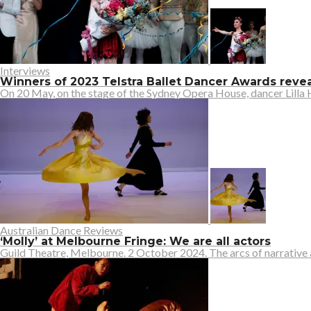
Interviews
Winners of 2023 Telstra Ballet Dancer Awards rev
On 20 May, on the stage of the Sydney Opera House, dancer Lilla H
Australian Dance Reviews
‘Molly’ at Melbourne Fringe: We are all actors
Guild Theatre, Melbourne. 2 October 2024. The arcs of narrative an