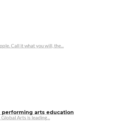
 Call it what you will, the...
e performing arts education
lobal Arts is leading...