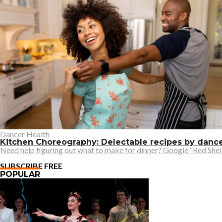
Dancer Health
Kitchen Choreography: Delectable recipes by danc
Need help figuring out what to make for dinner? Google “Red Shell
SUBSCRIBE FREE
POPULAR