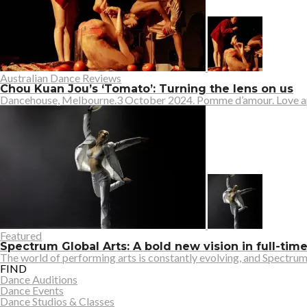
Australian Dance Reviews
Chou Kuan Jou’s ‘Tomato’: Turning the lens on us
Dancehouse, Melbourne.3 October 2024. Pomme d’amour. Love apple.
Featured
Spectrum Global Arts: A bold new vision in full-tim
The world of performing arts is constantly evolving, and Spectrum G
FIND
Dance Auditions
Dance Events
Dance Studios & Classes