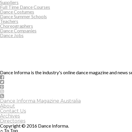
Suppliers
Full Time Dance Courses
Dance Costumes
Dance Summer Schools
Teachers
Choreographers
Dance Companies
Dance Jobs
Dance Informa is the industry's online dance magazine and news se
Dance Informa Magazine Australia
About
Contact Us
Archives
Directories
Copyright © 2016 Dance Informa.
To Top