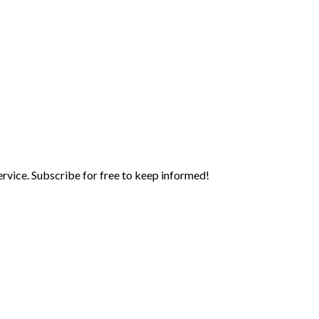
rvice. Subscribe for free to keep informed!