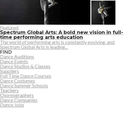
Featured
Spectrum Global Arts: A bold new vision in full-
time performing arts education
The world of performing arts is constantly evolving, and
Spectrum Global Arts is leading...
FIND
Dance Auditions
Dance Events
Dance Studios & Classes
Suppliers
Full Time Dance Courses
Dance Costumes
Dance Summer Schools
Teachers
Choreographers
Dance Companies
Dance Jobs