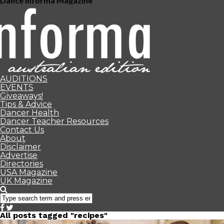
Dance Informa Magazine
AUDITIONS
EVENTS
Giveaways!
Tips & Advice
Dancer Health
Dancer Teacher Resources
Contact Us
About
Disclaimer
Advertise
Directories
USA Magazine
UK Magazine
All posts tagged "recipes"