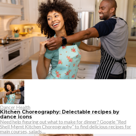
Dancer Health
Kitchen Choreography: Delectable recipes by
dance icons
Need help figuring out what to make for dinner? Google “Red
Shell Mgmt Kitchen Choreography” to find delicious recipes for
main courses, salads,...