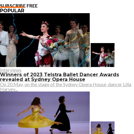
SUBSCRIBE FREE
POPULAR
Interviews
Winners of 2023 Telstra Ballet Dancer Awards
revealed at Sydney Opera House
On 20 May, on the stage of the Sydney Opera House, dancer Lilla
Harvey...