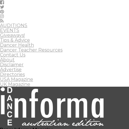
AUDITIONS
EVENTS
Giveaways!
Tips & Advice
Dancer Health
Dancer Teacher Resources
Contact Us
About
Disclaimer
Advertise
Directories
USA Magazine
UK Magazine