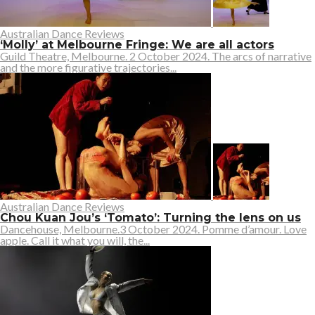
Australian Dance Reviews
‘Molly’ at Melbourne Fringe: We are all actors
Guild Theatre, Melbourne. 2 October 2024. The arcs of narrative
and the more figurative trajectories...
Australian Dance Reviews
Chou Kuan Jou’s ‘Tomato’: Turning the lens on us
Dancehouse, Melbourne.3 October 2024. Pomme d’amour. Love
apple. Call it what you will, the...