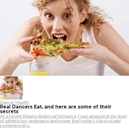
Dancer Health
Real Dancers Eat, and here are some of their
secrets
At a recent Atlanta Ballet performance, I was amazed at the level
of athleticism, endurance and power that today’s classical and
contemporary...