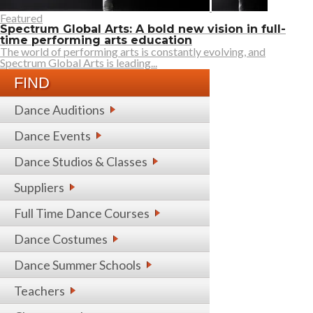
Featured
Spectrum Global Arts: A bold new vision in full-
time performing arts education
The world of performing arts is constantly evolving, and
Spectrum Global Arts is leading...
FIND
Dance Auditions
Dance Events
Dance Studios & Classes
Suppliers
Full Time Dance Courses
Dance Costumes
Dance Summer Schools
Teachers