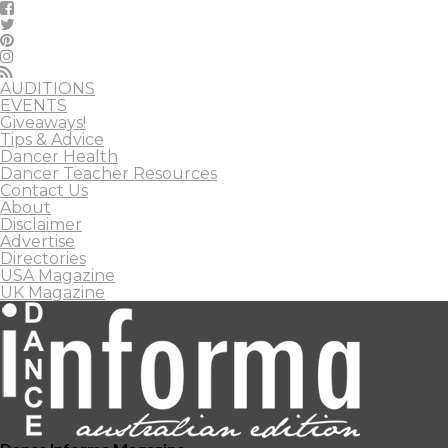
AUDITIONS
EVENTS
Giveaways!
Tips & Advice
Dancer Health
Dancer Teacher Resources
Contact Us
About
Disclaimer
Advertise
Directories
USA Magazine
UK Magazine