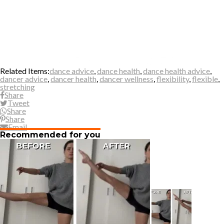
Related Items:
dance advice
,
dance health
,
dance health advice
,
dancer advice
,
dancer health
,
dancer wellness
,
flexibility
,
flexible
,
stretching
Share
Tweet
Share
Share
Email
Recommended for you