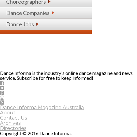
Choreographers
Dance Companies
Dance Jobs
Dance Informa is the industry's online dance magazine and news
service. Subscribe for free to keep informed!
Dance Informa Magazine Australia
About
Contact Us
Archives
Directories
Copyright © 2016 Dance Informa.