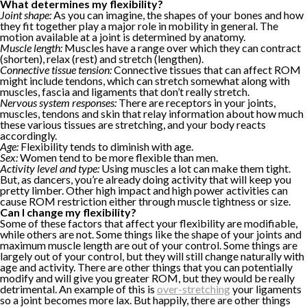
What determines my flexibility?
Joint shape:
As you can imagine, the shapes of your bones and how
they fit together play a major role in mobility in general. The
motion available at a joint is determined by anatomy.
Muscle length:
Muscles have a range over which they can contract
(shorten), relax (rest) and stretch (lengthen).
Connective tissue tension:
Connective tissues that can affect ROM
might include tendons, which can stretch somewhat along with
muscles, fascia and ligaments that don’t really stretch.
Nervous system responses:
There are receptors in your joints,
muscles, tendons and skin that relay information about how much
these various tissues are stretching, and your body reacts
accordingly.
Age:
Flexibility tends to diminish with age.
Sex:
Women tend to be more flexible than men.
Activity level and type:
Using muscles a lot can make them tight.
But, as dancers, you’re already doing activity that will keep you
pretty limber. Other high impact and high power activities can
cause ROM restriction either through muscle tightness or size.
Can I change my flexibility?
Some of these factors that affect your flexibility are modifiable,
while others are not. Some things like the shape of your joints and
maximum muscle length are out of your control. Some things are
largely out of your control, but they will still change naturally with
age and activity. There are other things that you can potentially
modify and will give you greater ROM, but they would be really
detrimental. An example of this is
over-stretching
your ligaments
so a joint becomes more lax. But happily, there are other things