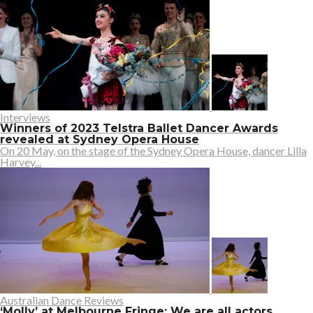
Interviews
Winners of 2023 Telstra Ballet Dancer Awards
revealed at Sydney Opera House
On 20 May, on the stage of the Sydney Opera House, dancer Lilla
Harvey...
Australian Dance Reviews
‘Molly’ at Melbourne Fringe: We are all actors