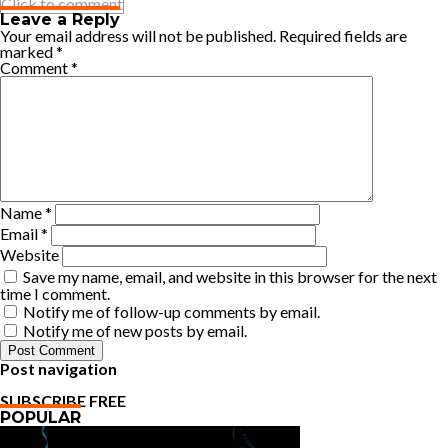
Click to comment
Leave a Reply
Your email address will not be published.
Required fields are
marked
*
Comment
*
Name
*
Email
*
Website
Save my name, email, and website in this browser for the next
time I comment.
Notify me of follow-up comments by email.
Notify me of new posts by email.
Post navigation
SUBSCRIBE FREE
POPULAR