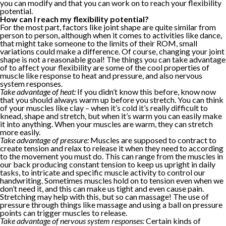
you can modify and that you can work on to reach your flexibility
potential.
How can I reach my flexibility potential?
For the most part, factors like joint shape are quite similar from
person to person, although when it comes to activities like dance,
that might take someone to the limits of their ROM, small
variations could make a difference. Of course, changing your joint
shape is not a reasonable goal! The things you can take advantage
of to affect your flexibility are some of the cool properties of
muscle like response to heat and pressure, and also nervous
system responses.
Take advantage of heat:
If you didn’t know this before, know now
that you should always warm up before you stretch. You can think
of your muscles like clay – when it’s cold it’s really difficult to
knead, shape and stretch, but when it’s warm you can easily make
it into anything. When your muscles are warm, they can stretch
more easily.
Take advantage of pressure:
Muscles are supposed to contract to
create tension and relax to release it when they need to according
to the movement you must do. This can range from the muscles in
our back producing constant tension to keep us upright in daily
tasks, to intricate and specific muscle activity to control our
handwriting. Sometimes muscles hold on to tension even when we
don’t need it, and this can make us tight and even cause pain.
Stretching may help with this, but so can massage! The use of
pressure through things like massage and using a ball on pressure
points can trigger muscles to release.
Take advantage of nervous system responses:
Certain kinds of