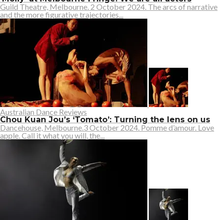
Guild Theatre, Melbourne. 2 October 2024. The arcs of narrative
and the more figurative trajectories...
Australian Dance Reviews
Chou Kuan Jou’s ‘Tomato’: Turning the lens on us
Dancehouse, Melbourne.3 October 2024. Pomme d’amour. Love
apple. Call it what you will, the...