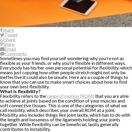
Share
Tweet
Share
Share
Email
Comments
Sometimes you may find yourself wondering why you’re not as
flexible as your friends, or why you’re flexible in different ways.
Everybody has his/her own personal potential for flexibility, which
means just copying how other people stretch might not only be
ineffective it could also be unsafe. Here are a couple of things to
know that you can use to make smart choices about how to find
your own best flexibility.
What is flexibility?
Flexibility refers to the
range of motion (ROM)
that you are able
to achieve at joints based on the condition of your muscles and
soft connective tissues. This is one of the categories of what we
call mobility, which describes your overall ROM at a joint.
Mobility also includes things like joint laxity, which has to do with
the length and looseness of the ligaments holding your joints
together. While flexibility can be beneficial, laxity generally
contributes to instability.