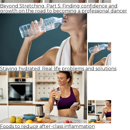
Beyond Stretching, Part 5: Finding confidence and
growth on the road to becoming a professional dancer
Staying hydrated: Real life problems and solutions
Foods to reduce after-class inflammation