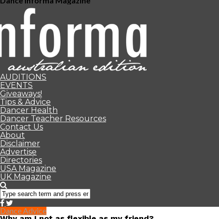
Dance Informa Magazine
AUDITIONS
EVENTS
Giveaways!
Tips & Advice
Dancer Health
Dancer Teacher Resources
Contact Us
About
Disclaimer
Advertise
Directories
USA Magazine
UK Magazine
Dance Advice
Why am I not as flexible as my friend?