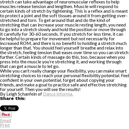
stretch can take advantage of neuromuscular reflexes to help
muscles release tension and lengthen. Muscle will respond to
certain kinds of stretch by tightening. This is a reflex and is meant
to protect a joint and the soft tissues around it from getting over-
stretched and torn. To get around that and do the kind of
stretching that can increase your muscle resting length, you need
to go into a stretch slowly and hold the position or move through
it carefully for 30-60 seconds. If you stretch for less time, it can
be helpful to prepare for movement but not necessarily for
increased ROM, and there is no benefit to holding a stretch much
longer than that. You should feel yourself breathe and relax into
the stretch, feeling tension that eases over time so you can stretch
further. Certain kinds of massage do this, too, because when you
press into the muscle you’re stretching it, and working through
that can get a muscle to let go.
While you can’t really change your flexibility, you can make smart
stretching choices to reach your personal flexibility potential. Feel
confident in your own potential, forget about copying your
friends, and make a goal to practice safe and effective stretching
for yourself. Then you will see the results!
By Leigh Schanfein of
Dance Informa.
Share this:
Email
Print